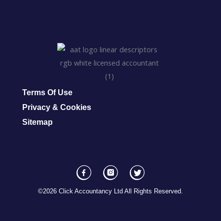
Terms Of Use
Privacy & Cookies
Sitemap
F
I
T
a
n
w
©2026 Click Accountancy Ltd All Rights Reserved.
c
s
i
e
t
t