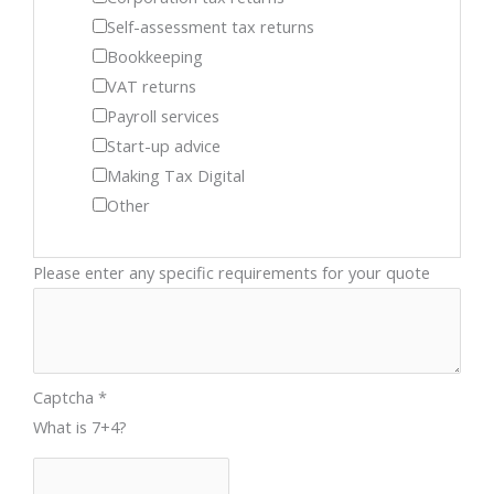
Self-assessment tax returns
Bookkeeping
VAT returns
Payroll services
Start-up advice
Making Tax Digital
Other
Please enter any specific requirements for your quote
Captcha
*
What is 7+4?