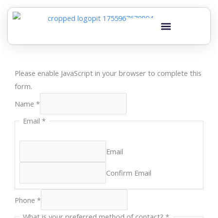
Skip
to
content
Please enable JavaScript in your browser to complete this
form.
Name
*
Email
*
Email
Confirm Email
Phone
*
you
What is your preferred method of contact?
*