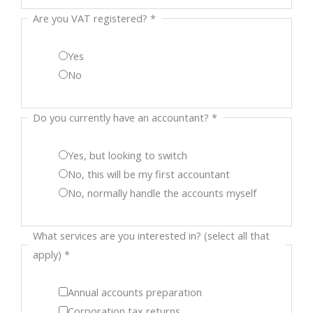
Are you VAT registered?
*
Yes
No
Do you currently have an accountant?
*
Yes, but looking to switch
No, this will be my first accountant
No, normally handle the accounts myself
What services are you interested in? (select all that
apply)
*
Annual accounts preparation
Corporation tax returns