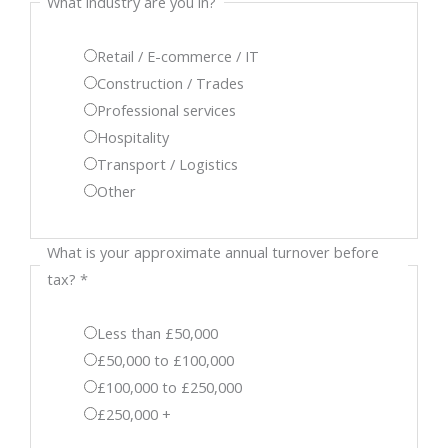
What industry are you in?
Retail / E-commerce / IT
Construction / Trades
Professional services
Hospitality
Transport / Logistics
Other
What is your approximate annual turnover before
tax?
*
Less than £50,000
£50,000 to £100,000
£100,000 to £250,000
£250,000 +