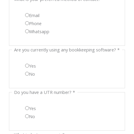
your
Email
bookkeeping
Phone
Whatsapp
Are you currently using any bookkeeping software?
*
Yes
No
Do you have a UTR number?
*
Yes
No