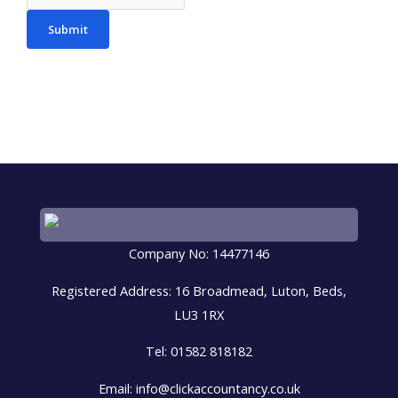
Submit
Company No: 14477146
Registered Address: 16 Broadmead, Luton, Beds,
LU3 1RX
Tel: 01582 818182
Email: info@clickaccountancy.co.uk