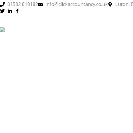
Skip
01582 818182
info@clickaccountancy.co.uk
Luton, 
to
content