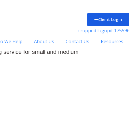
Client Login
Luto
o We Help
About Us
Contact Us
Resources
ck Accountancy in Luton.
 service for small and medium