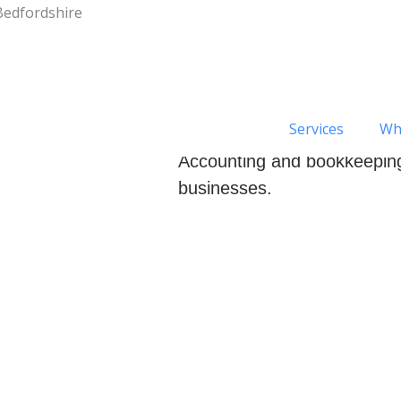
Bedfordshire
Services
Wh
Welcome to the home of Cli
Accounting and bookkeeping
businesses.