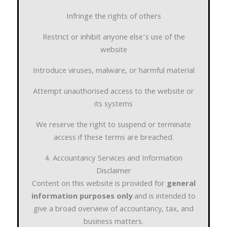
Infringe the rights of others
Restrict or inhibit anyone else’s use of the
website
Introduce viruses, malware, or harmful material
Attempt unauthorised access to the website or
its systems
We reserve the right to suspend or terminate
access if these terms are breached.
4. Accountancy Services and Information
Disclaimer
Content on this website is provided for
general
information purposes only
and is intended to
give a broad overview of accountancy, tax, and
business matters.