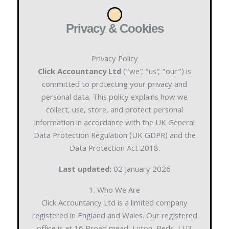
Privacy & Cookies
Privacy Policy
Click Accountancy Ltd
(“we”, “us”, “our”) is
committed to protecting your privacy and
personal data. This policy explains how we
collect, use, store, and protect personal
information in accordance with the UK General
Data Protection Regulation (UK GDPR) and the
Data Protection Act 2018.
Last updated:
02 January 2026
1. Who We Are
Click Accountancy Ltd is a limited company
registered in England and Wales. Our registered