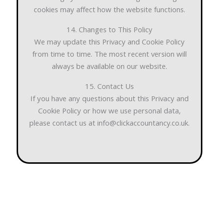
cookies may affect how the website functions.
14. Changes to This Policy
We may update this Privacy and Cookie Policy
from time to time. The most recent version will
always be available on our website.
15. Contact Us
If you have any questions about this Privacy and
Cookie Policy or how we use personal data,
please contact us at info@clickaccountancy.co.uk.