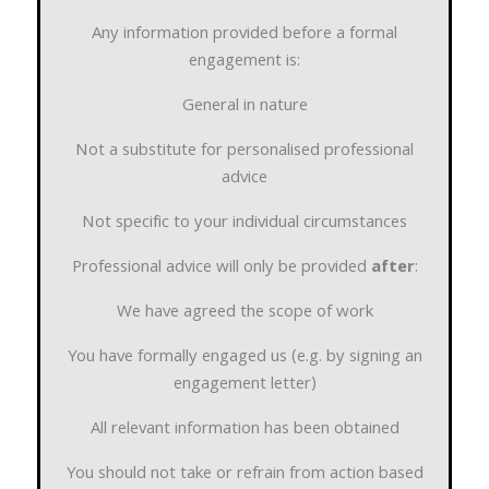
Any information provided before a formal
engagement is:
General in nature
Not a substitute for personalised professional
advice
Not specific to your individual circumstances
Professional advice will only be provided
after
:
We have agreed the scope of work
You have formally engaged us (e.g. by signing an
engagement letter)
All relevant information has been obtained
You should not take or refrain from action based