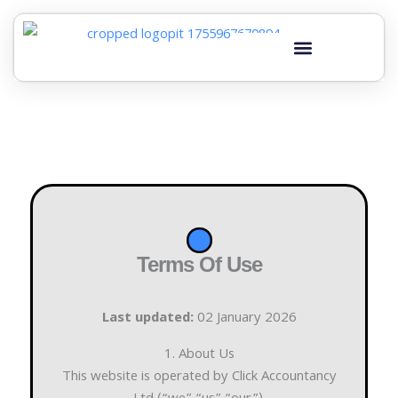
Skip
to
content
Terms Of Use
Last updated:
02 January 2026
1. About Us
This website is operated by Click Accountancy