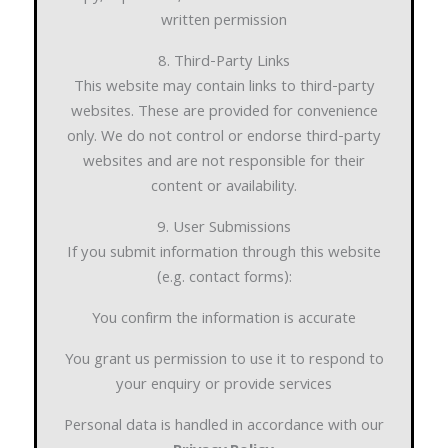
written permission
8. Third-Party Links
This website may contain links to third-party
websites. These are provided for convenience
only. We do not control or endorse third-party
websites and are not responsible for their
content or availability.
9. User Submissions
If you submit information through this website
(e.g. contact forms):
You confirm the information is accurate
You grant us permission to use it to respond to
your enquiry or provide services
Personal data is handled in accordance with our