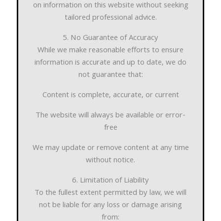
on information on this website without seeking
tailored professional advice.
5. No Guarantee of Accuracy
While we make reasonable efforts to ensure
information is accurate and up to date, we do
not guarantee that:
Content is complete, accurate, or current
The website will always be available or error-
free
We may update or remove content at any time
without notice.
6. Limitation of Liability
To the fullest extent permitted by law, we will
not be liable for any loss or damage arising
from: