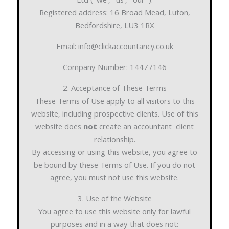
Ltd (“we”, “us”, “our”).
Registered address: 16 Broad Mead, Luton,
Bedfordshire, LU3 1RX
Email: info@clickaccountancy.co.uk
Company Number: 14477146
2. Acceptance of These Terms
These Terms of Use apply to all visitors to this
website, including prospective clients. Use of this
website does
not
create an accountant–client
relationship.
By accessing or using this website, you agree to
be bound by these Terms of Use. If you do not
agree, you must not use this website.
3. Use of the Website
You agree to use this website only for lawful
purposes and in a way that does not: