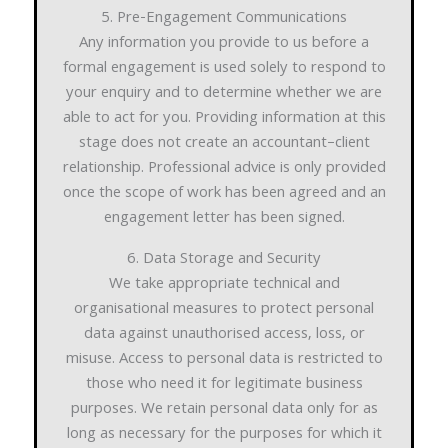
5. Pre-Engagement Communications
Any information you provide to us before a
formal engagement is used solely to respond to
your enquiry and to determine whether we are
able to act for you. Providing information at this
stage does not create an accountant–client
relationship. Professional advice is only provided
once the scope of work has been agreed and an
engagement letter has been signed.
6. Data Storage and Security
We take appropriate technical and
organisational measures to protect personal
data against unauthorised access, loss, or
misuse. Access to personal data is restricted to
those who need it for legitimate business
purposes. We retain personal data only for as
long as necessary for the purposes for which it