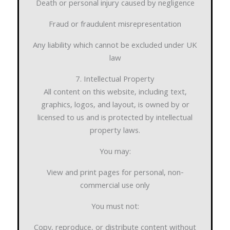
Death or personal injury caused by negligence
Fraud or fraudulent misrepresentation
Any liability which cannot be excluded under UK
law
7. Intellectual Property
All content on this website, including text,
graphics, logos, and layout, is owned by or
licensed to us and is protected by intellectual
property laws.
You may:
View and print pages for personal, non-
commercial use only
You must not:
Copy, reproduce, or distribute content without