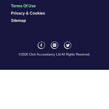
Terms Of Use
Privacy & Cookies
Sitemap
F
I
T
a
n
w
©2026 Click Accountancy Ltd All Rights Reserved.
c
s
i
e
t
t
b
a
t
o
I
e
o
c
r
k
o
S
I
n
o