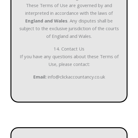
These Terms of Use are governed by and
interpreted in accordance with the laws of
England and Wales
. Any disputes shall be
subject to the exclusive jurisdiction of the courts
of England and Wales.
14. Contact Us
If you have any questions about these Terms of
Use, please contact:
Email:
info@clickaccountancy.co.uk