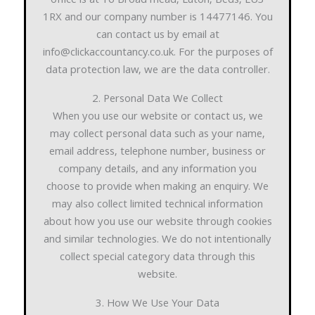
office is at 16 Broad mead, Luton, Beds, LU3
1RX and our company number is 14477146. You
can contact us by email at
info@clickaccountancy.co.uk. For the purposes of
data protection law, we are the data controller.
2. Personal Data We Collect
When you use our website or contact us, we
may collect personal data such as your name,
email address, telephone number, business or
company details, and any information you
choose to provide when making an enquiry. We
may also collect limited technical information
about how you use our website through cookies
and similar technologies. We do not intentionally
collect special category data through this
website.
3. How We Use Your Data