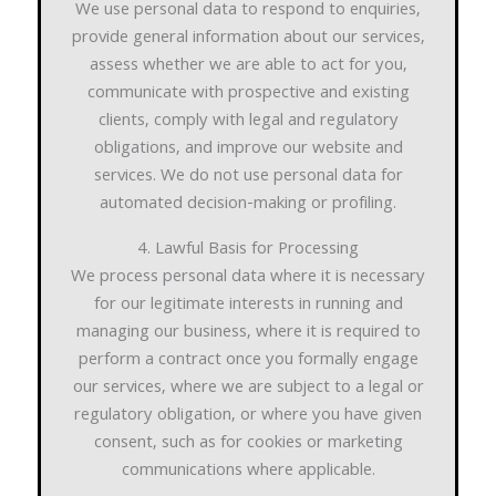
We use personal data to respond to enquiries,
provide general information about our services,
assess whether we are able to act for you,
communicate with prospective and existing
clients, comply with legal and regulatory
obligations, and improve our website and
services. We do not use personal data for
automated decision-making or profiling.
4. Lawful Basis for Processing
We process personal data where it is necessary
for our legitimate interests in running and
managing our business, where it is required to
perform a contract once you formally engage
our services, where we are subject to a legal or
regulatory obligation, or where you have given
consent, such as for cookies or marketing
communications where applicable.