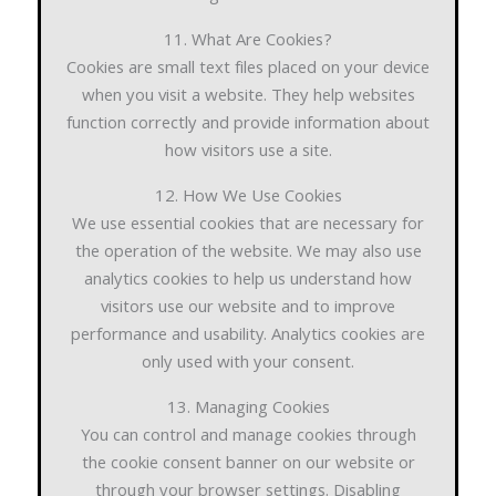
11. What Are Cookies?
Cookies are small text files placed on your device
when you visit a website. They help websites
function correctly and provide information about
how visitors use a site.
12. How We Use Cookies
We use essential cookies that are necessary for
the operation of the website. We may also use
analytics cookies to help us understand how
visitors use our website and to improve
performance and usability. Analytics cookies are
only used with your consent.
13. Managing Cookies
You can control and manage cookies through
the cookie consent banner on our website or
through your browser settings. Disabling