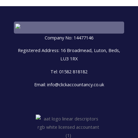
Company No: 14477146
Registered Address: 16 Broadmead, Luton, Beds,
LU3 1RX
Tel: 01582 818182
Email: info@clickaccountancy.co.uk