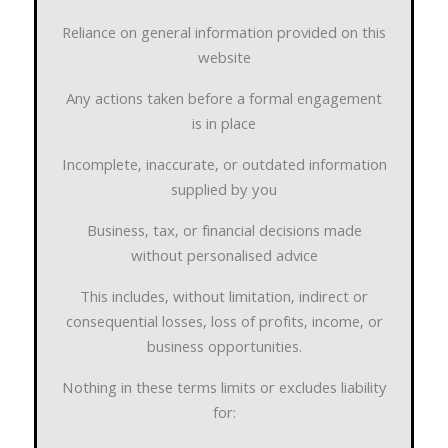
Reliance on general information provided on this
website
Any actions taken before a formal engagement
is in place
Incomplete, inaccurate, or outdated information
supplied by you
Business, tax, or financial decisions made
without personalised advice
This includes, without limitation, indirect or
consequential losses, loss of profits, income, or
business opportunities.
Nothing in these terms limits or excludes liability
for: