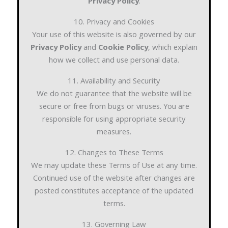
Privacy Policy
.
10. Privacy and Cookies
Your use of this website is also governed by our
Privacy Policy
and
Cookie Policy
, which explain
how we collect and use personal data.
11. Availability and Security
We do not guarantee that the website will be
secure or free from bugs or viruses. You are
responsible for using appropriate security
measures.
12. Changes to These Terms
We may update these Terms of Use at any time.
Continued use of the website after changes are
posted constitutes acceptance of the updated
terms.
13. Governing Law