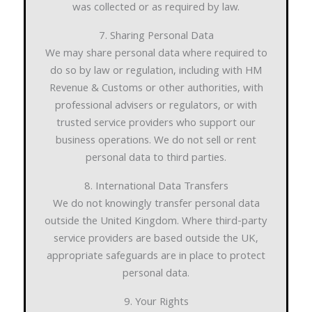
was collected or as required by law.
7. Sharing Personal Data
We may share personal data where required to
do so by law or regulation, including with HM
Revenue & Customs or other authorities, with
professional advisers or regulators, or with
trusted service providers who support our
business operations. We do not sell or rent
personal data to third parties.
8. International Data Transfers
We do not knowingly transfer personal data
outside the United Kingdom. Where third-party
service providers are based outside the UK,
appropriate safeguards are in place to protect
personal data.
9. Your Rights