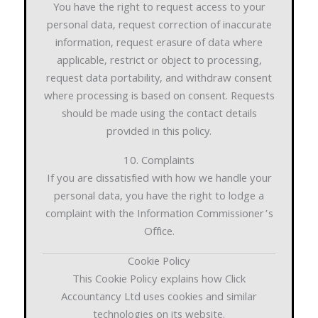
You have the right to request access to your
personal data, request correction of inaccurate
information, request erasure of data where
applicable, restrict or object to processing,
request data portability, and withdraw consent
where processing is based on consent. Requests
should be made using the contact details
provided in this policy.
10. Complaints
If you are dissatisfied with how we handle your
personal data, you have the right to lodge a
complaint with the Information Commissioner’s
Office.
Cookie Policy
This Cookie Policy explains how Click
Accountancy Ltd uses cookies and similar
technologies on its website.