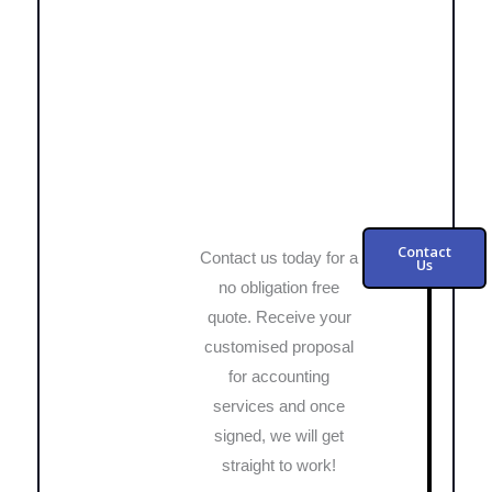
Contact
Contact us today for a
Us
no obligation free
quote. Receive your
customised proposal
for accounting
services and once
signed, we will get
straight to work!