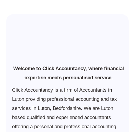
Welcome to Click Accountancy, where financial
expertise meets personalised service.
Click Accountancy is a firm of Accountants in
Luton providing professional accounting and tax
services in Luton, Bedfordshire. We are Luton
based qualified and experienced accountants
offering a personal and professional accounting