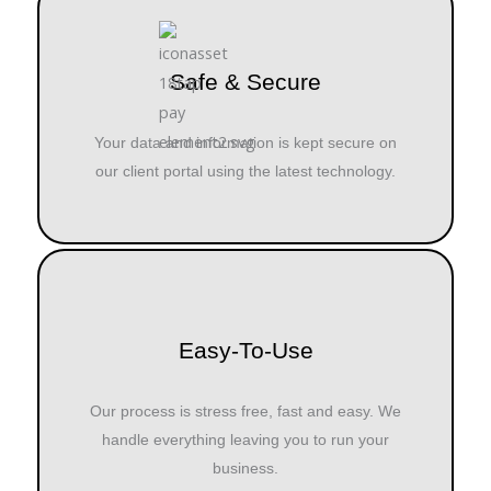
Safe & Secure
Your data and information is kept secure on
our client portal using the latest technology.
Easy-To-Use
Our process is stress free, fast and easy. We
handle everything leaving you to run your
business.