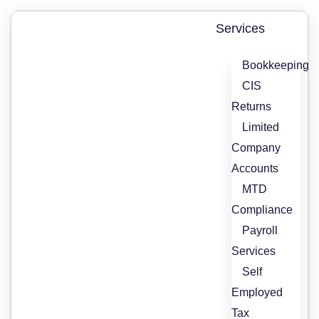
Skip
to
Services
content
Bookkeeping
CIS
Returns
Limited
Company
Accounts
MTD
Compliance
Payroll
Services
Self
Employed
Tax