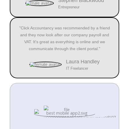
Stephen Blackwood
Entrepreneur
"Click Accountancy was recommended by a friend
and they now look after our company payroll and
VAT. It's great as everything is online and we
communicate through the client portal."
Laura Handley
IT Freelancer