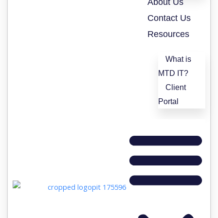
About Us
Contact Us
Resources
What is
MTD IT?
Client
Portal