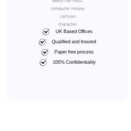
UK Based Offices
Qualified and Insured
Paper free process
100% Confidentiality