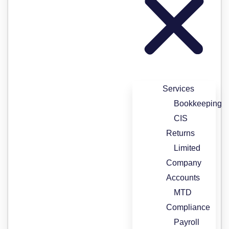
Services
Bookkeeping
CIS
Returns
Limited
Company
Accounts
MTD
Compliance
Payroll