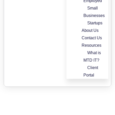
Employed
Small
Businesses
Startups
About Us
Contact Us
Resources
What is
MTD IT?
Client
Portal