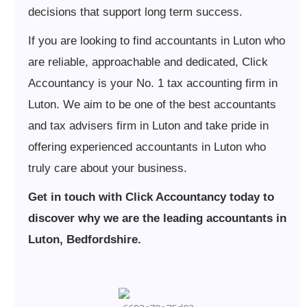
decisions that support long term success.
If you are looking to find accountants in Luton who
are reliable, approachable and dedicated, Click
Accountancy is your No. 1 tax accounting firm in
Luton. We aim to be one of the best accountants
and tax advisers firm in Luton and take pride in
offering experienced accountants in Luton who
truly care about your business.
Get in touch with Click Accountancy today to
discover why we are the leading accountants in
Luton, Bedfordshire.