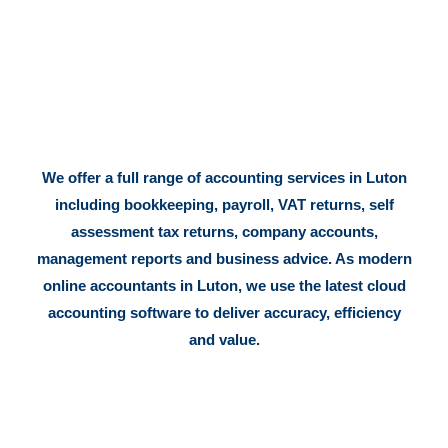
We offer a full range of accounting services in Luton
including bookkeeping, payroll, VAT returns, self
assessment tax returns, company accounts,
management reports and business advice. As modern
online accountants in Luton, we use the latest cloud
accounting software to deliver accuracy, efficiency
and value.