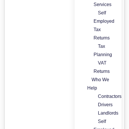
Services
Self
Employed
Tax
Returns
Tax
Planning
VAT
Returns
Who We
Help
Contractors
Drivers
Landlords
Self