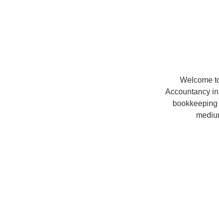
Welcome to
Accountancy in
bookkeeping 
mediu