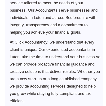
service tailored to meet the needs of your
business. Our Accountants serve businesses and
individuals in Luton and across Bedfordshire with
integrity, transparency and a commitment to
helping you achieve your financial goals.
At Click Accountancy, we understand that every
client is unique. Our experienced accountants in
Luton take the time to understand your business so
we can provide proactive financial guidance and
creative solutions that deliver results. Whether you
are a new start up or a long established company,
we provide accounting services designed to help
you grow while staying fully compliant and tax
efficient.