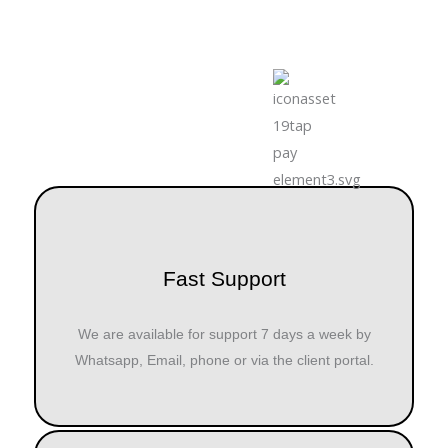
Fast Support
We are available for support 7 days a week by
Whatsapp, Email, phone or via the client portal.