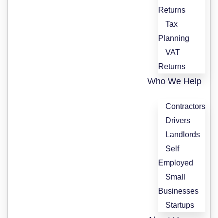
Returns
Tax
Planning
VAT
Returns
Who We Help
Contractors
Drivers
Landlords
Self
Employed
Small
Businesses
Startups