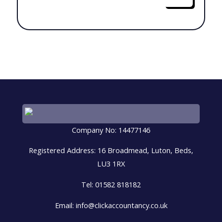
Company No: 14477146
Registered Address: 16 Broadmead, Luton, Beds,
LU3 1RX
Tel: 01582 818182
Email: info@clickaccountancy.co.uk