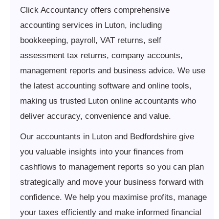
Click Accountancy offers comprehensive
accounting services in Luton, including
bookkeeping, payroll, VAT returns, self
assessment tax returns, company accounts,
management reports and business advice. We use
the latest accounting software and online tools,
making us trusted Luton online accountants who
deliver accuracy, convenience and value.
Our accountants in Luton and Bedfordshire give
you valuable insights into your finances from
cashflows to management reports so you can plan
strategically and move your business forward with
confidence. We help you maximise profits, manage
your taxes efficiently and make informed financial