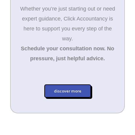
Whether you’re just starting out or need
expert guidance, Click Accountancy is
here to support you every step of the
way.
Schedule your consultation now. No
pressure, just helpful advice.
discover more