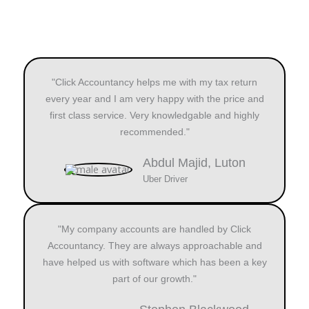
"Click Accountancy helps me with my tax return
every year and I am very happy with the price and
first class service. Very knowledgable and highly
recommended."
Abdul Majid, Luton
Uber Driver
"My company accounts are handled by Click
Accountancy. They are always approachable and
have helped us with software which has been a key
part of our growth."